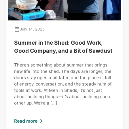
July 14, 2025
Summer in the Shed: Good Work,
Good Company, and a Bit of Sawdust
There’s something about summer that brings
new life into the shed. The days are longer, the
doors stay open a bit later, and the place is full
of energy, conversation, and the steady hum of
tools at work. At Men in Sheds, it’s not just
about building things—it’s about building each
other up. We’re a […]
Read more