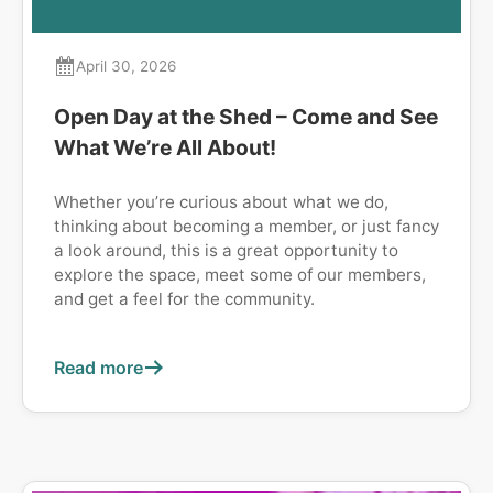
April 30, 2026
Open Day at the Shed – Come and See
What We’re All About!
Whether you’re curious about what we do,
thinking about becoming a member, or just fancy
a look around, this is a great opportunity to
explore the space, meet some of our members,
and get a feel for the community.
Read more