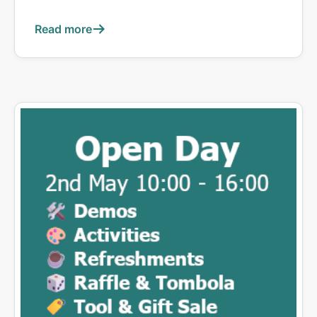
Read more