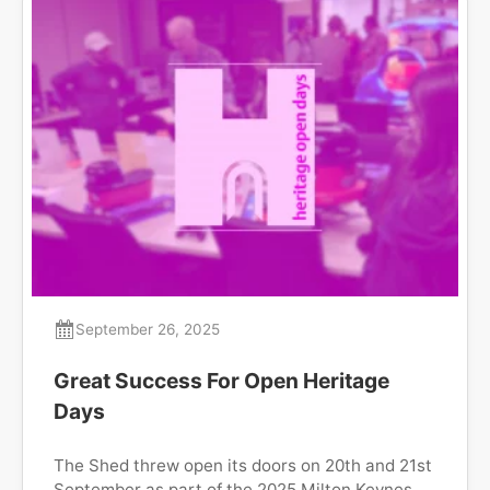
September 26, 2025
Great Success For Open Heritage
Days
The Shed threw open its doors on 20th and 21st
September as part of the 2025 Milton Keynes