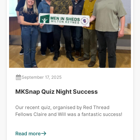
September 17, 2025
MKSnap Quiz Night Success
Our recent quiz, organised by Red Thread
Fellows Claire and Will was a fantastic success!
Read more