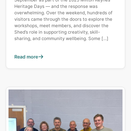
Heritage Days — and the response was
overwhelming. Over the weekend, hundreds of
visitors came through the doors to explore the
workshops, meet members, and discover the
Shed’s role in supporting creativity, skill-
sharing, and community wellbeing. Some […]
Read more