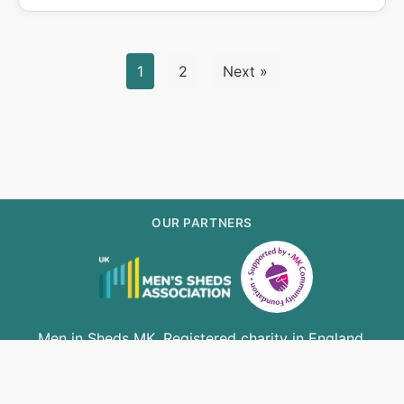
1
2
Next »
OUR PARTNERS
Men in Sheds MK. Registered charity in England.
Registration number 1156425