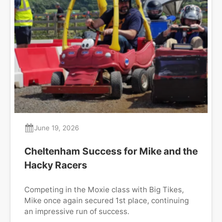
June 19, 2026
Cheltenham Success for Mike and the
Hacky Racers
Competing in the Moxie class with Big Tikes,
Mike once again secured 1st place, continuing
an impressive run of success.