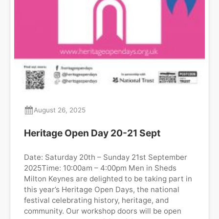
August 26, 2025
Heritage Open Day 20-21 Sept
Date: Saturday 20th – Sunday 21st September
2025Time: 10:00am – 4:00pm Men in Sheds
Milton Keynes are delighted to be taking part in
this year’s Heritage Open Days, the national
festival celebrating history, heritage, and
community. Our workshop doors will be open