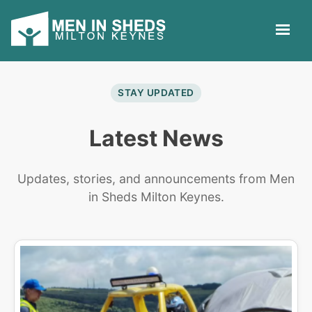
STAY UPDATED
Latest News
Updates, stories, and announcements from Men
in Sheds Milton Keynes.