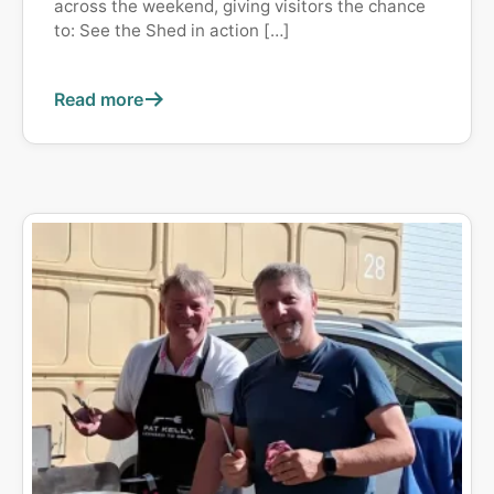
across the weekend, giving visitors the chance
to: See the Shed in action […]
Read more