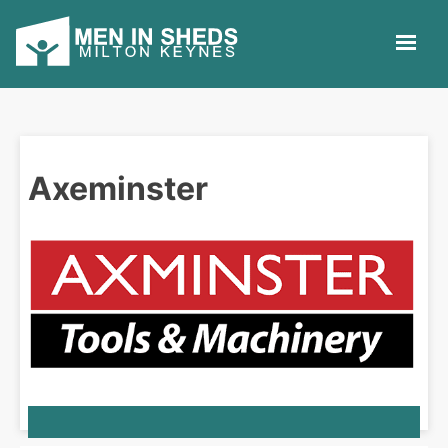
Axeminster