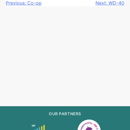
Post
Previous:
Co-op
Next:
WD-40
navigation
OUR PARTNERS